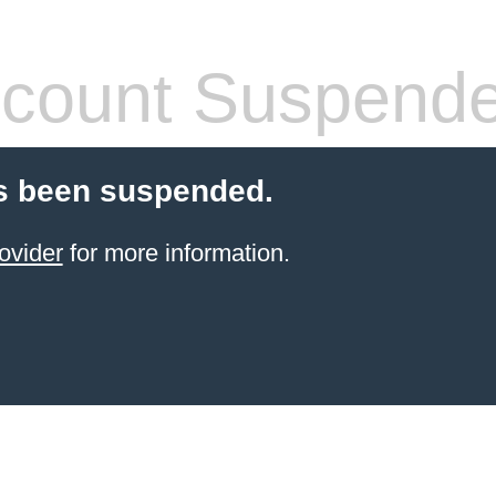
count Suspend
s been suspended.
ovider
for more information.