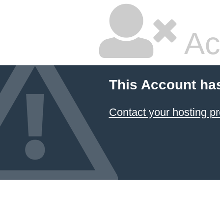
Ac
This Account ha
Contact your hosting pr