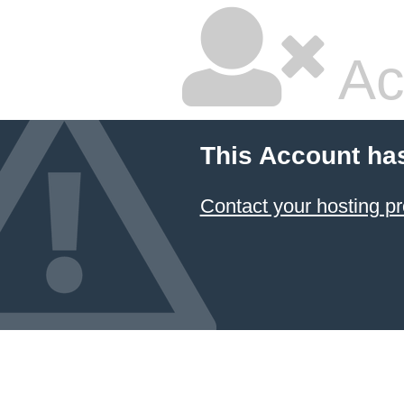
Ac
This Account ha
Contact your hosting pr