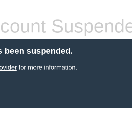
count Suspend
s been suspended.
ovider
for more information.