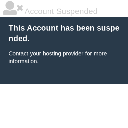
Account Suspended
This Account has been suspe
nded.
Contact your hosting provider
for more
information.