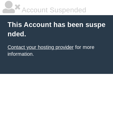
Account Suspended
This Account has been suspe
nded.
Contact your hosting provider
for more
information.